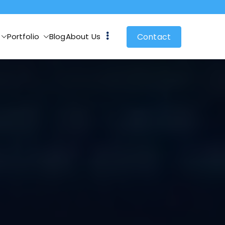
Contact
Portfolio
Blog
About Us