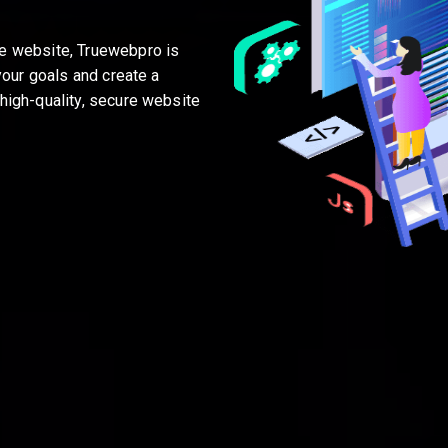
me website, Truewebpro is
your goals and create a
high-quality, secure website