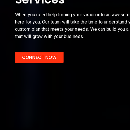
When you need help turning your vision into an aweso
here for you. Our team will take the time to understand 
custom plan that meets your needs. We can build you a 
that will grow with your business.
CONNECT NOW