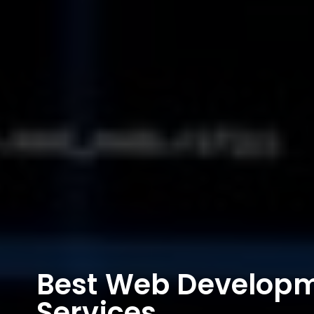
Best Web Develop
Services