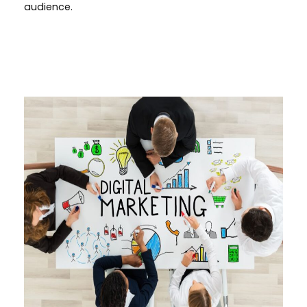
audience.