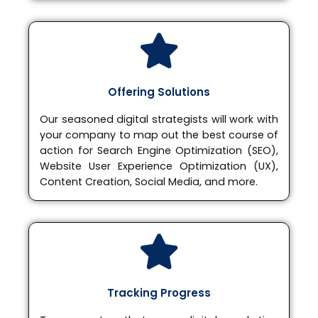
Offering Solutions
Our seasoned digital strategists will work with
your company to map out the best course of
action for Search Engine Optimization (SEO),
Website User Experience Optimization (UX),
Content Creation, Social Media, and more.
Tracking Progress