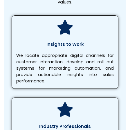
values.
Insights to Work
We locate appropriate digital channels for
customer interaction, develop and roll out
systems for marketing automation, and
provide actionable insights into sales
performance.
Industry Professionals