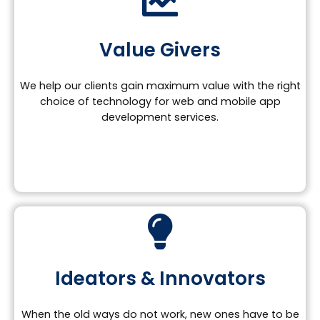
Value Givers
We help our clients gain maximum value with the right
choice of technology for web and mobile app
development services.
Ideators & Innovators
When the old ways do not work, new ones have to be