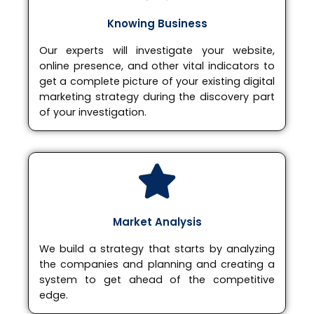
Knowing Business
Our experts will investigate your website,
online presence, and other vital indicators to
get a complete picture of your existing digital
marketing strategy during the discovery part
of your investigation.
Market Analysis
We build a strategy that starts by analyzing
the companies and planning and creating a
system to get ahead of the competitive
edge.