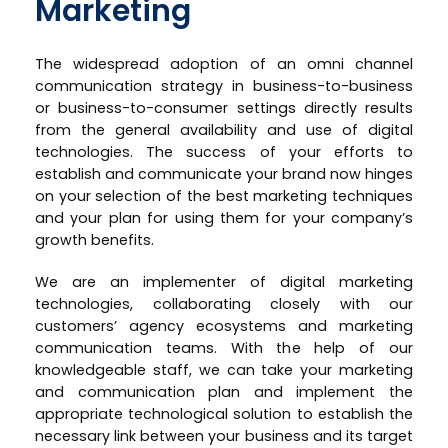
Marketing
The widespread adoption of an omni channel
communication strategy in business-to-business
or business-to-consumer settings directly results
from the general availability and use of digital
technologies. The success of your efforts to
establish and communicate your brand now hinges
on your selection of the best marketing techniques
and your plan for using them for your company’s
growth benefits.
We are an implementer of digital marketing
technologies, collaborating closely with our
customers’ agency ecosystems and marketing
communication teams. With the help of our
knowledgeable staff, we can take your marketing
and communication plan and implement the
appropriate technological solution to establish the
necessary link between your business and its target