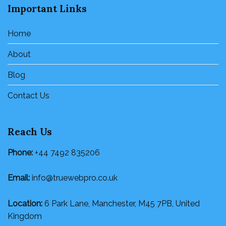
Important Links
Home
About
Blog
Contact Us
Reach Us
Phone:
+44 7492 835206
Email:
info@truewebpro.co.uk
Location:
6 Park Lane, Manchester, M45 7PB, United
Kingdom