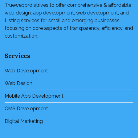
Truewebpro strives to offer comprehensive & affordable
web design, app development, web development, and
Listing services for small and emerging businesses,
focusing on core aspects of transparency, efficiency, and
customization.
Services
Web Development
Web Design
Mobile App Development
CMS Development
Digital Marketing