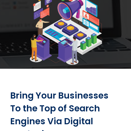
Bring Your Businesses
To the Top of Search
Engines Via Digital