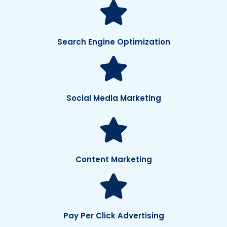
Search Engine Optimization
Social Media Marketing
Content Marketing
Pay Per Click Advertising