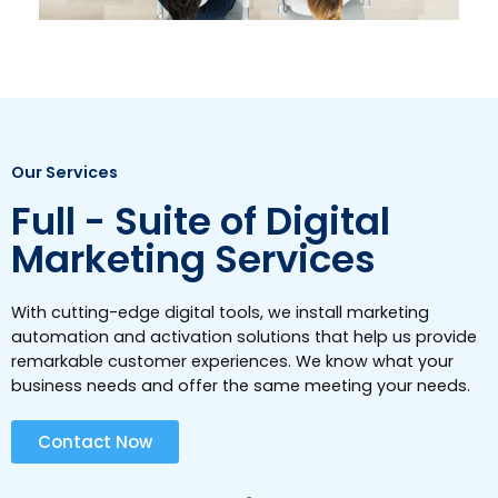
Our Services
Full - Suite of Digital
Marketing Services
With cutting-edge digital tools, we install marketing
automation and activation solutions that help us provide
remarkable customer experiences. We know what your
business needs and offer the same meeting your needs.
Contact Now