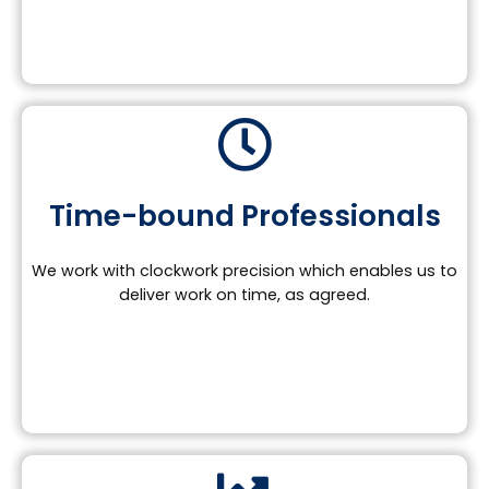
Time-bound Professionals
We work with clockwork precision which enables us to
deliver work on time, as agreed.