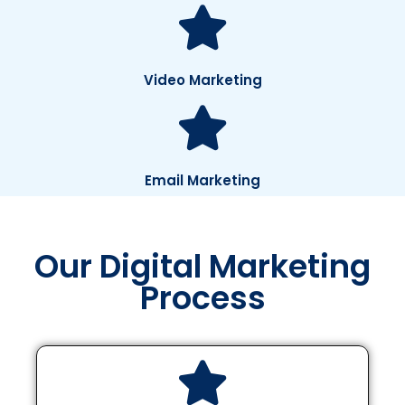
Video Marketing
Email Marketing
Our Digital Marketing
Process