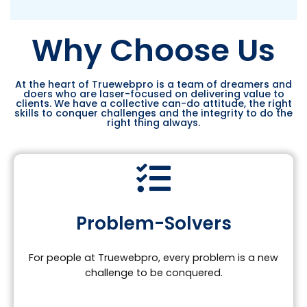
Why Choose Us
At the heart of Truewebpro is a team of dreamers and
doers who are laser-focused on delivering value to
clients. We have a collective can-do attitude, the right
skills to conquer challenges and the integrity to do the
right thing always.
Problem-Solvers
For people at Truewebpro, every problem is a new
challenge to be conquered.