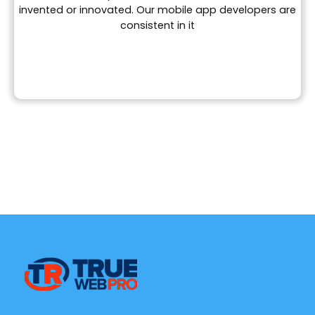
invented or innovated. Our mobile app developers are
consistent in it