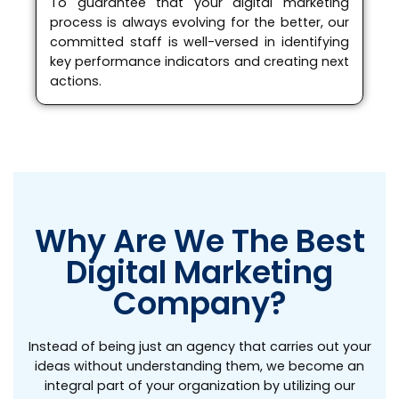
To guarantee that your digital marketing
process is always evolving for the better, our
committed staff is well-versed in identifying
key performance indicators and creating next
actions.
Why Are We The Best
Digital Marketing
Company?
Instead of being just an agency that carries out your
ideas without understanding them, we become an
integral part of your organization by utilizing our