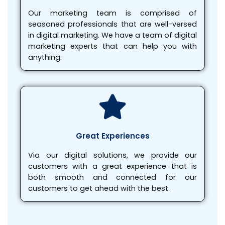
Our marketing team is comprised of
seasoned professionals that are well-versed
in digital marketing. We have a team of digital
marketing experts that can help you with
anything.
Great Experiences
Via our digital solutions, we provide our
customers with a great experience that is
both smooth and connected for our
customers to get ahead with the best.