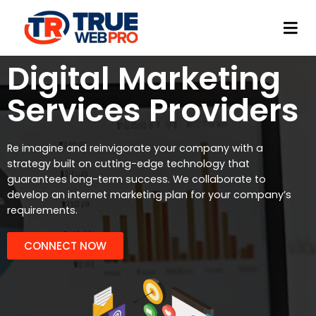
TrueWeb Pro Limited
Web Development & Design
Digital Marketing
Services Providers
Re imagine and reinvigorate your company with a
strategy built on cutting-edge technology that
guarantees long-term success. We collaborate to
develop an internet marketing plan for your company’s
requirements.
CONNECT NOW