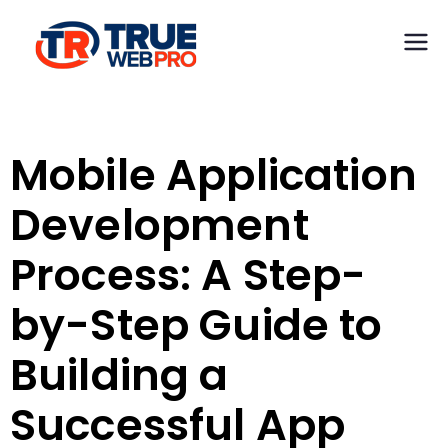
TrueWeb Pro
Web
Development &
Limited
Design
Mobile Application
Development
Process: A Step-
by-Step Guide to
Building a
Successful App