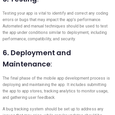
Testing your app is vital to identify and correct any coding
errors or bugs that may impact the app’s performance.
Automated and manual techniques should be used to test
the app under conditions similar to deployment, including
performance, compatibility, and security.
6. Deployment and
Maintenance
:
The final phase of the mobile app development process is
deploying and maintaining the app. It includes submitting
the app to app stores, tracking analytics to monitor usage,
and gathering user feedback.
A bug tracking system should be set up to address any