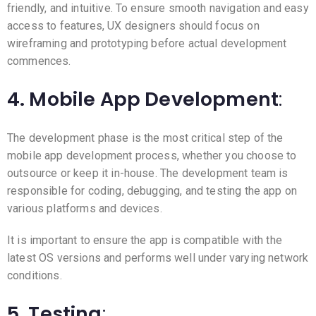
friendly, and intuitive. To ensure smooth navigation and easy
access to features, UX designers should focus on
wireframing and prototyping before actual development
commences.
4. Mobile App Development
:
The development phase is the most critical step of the
mobile app development process, whether you choose to
outsource or keep it in-house. The development team is
responsible for coding, debugging, and testing the app on
various platforms and devices.
It is important to ensure the app is compatible with the
latest OS versions and performs well under varying network
conditions.
5. Testing
: