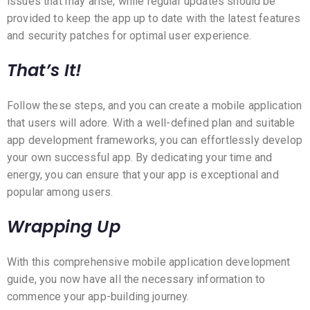
issues that may arise, while regular updates should be
provided to keep the app up to date with the latest features
and security patches for optimal user experience.
That’s It!
Follow these steps, and you can create a mobile application
that users will adore. With a well-defined plan and suitable
app development frameworks, you can effortlessly develop
your own successful app. By dedicating your time and
energy, you can ensure that your app is exceptional and
popular among users.
Wrapping Up
With this comprehensive mobile application development
guide, you now have all the necessary information to
commence your app-building journey.