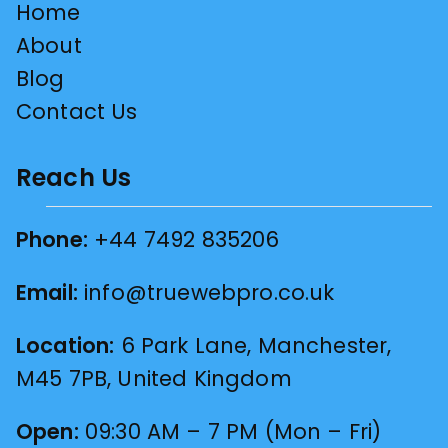
Home
About
Blog
Contact Us
Reach Us
Phone:
+44 7492 835206
Email:
info@truewebpro.co.uk
Location:
6 Park Lane, Manchester,
M45 7PB, United Kingdom
Open:
09:30 AM – 7 PM (Mon – Fri)