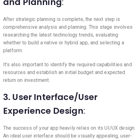
and Planning
:
After strategic planning is complete, the next step is
comprehensive analysis and planning. This stage involves
researching the latest technology trends, evaluating
whether to build a native or hybrid app, and selecting a
platform.
It’s also important to identify the required capabilities and
resources and establish an initial budget and expected
return on investment.
3. User Interface/User
Experience Design
:
The success of your app heavily relies on its UI/UX design.
An ideal user interface should be visually appealing, user-