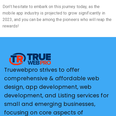
Don’t hesitate to embark on this journey today, as the
mobile app industry is projected to grow significantly in
2023, and you can be among the pioneers who will reap the
rewards!
Truewebpro strives to offer
comprehensive & affordable web
design, app development, web
development, and Listing services for
small and emerging businesses,
focusing on core aspects of