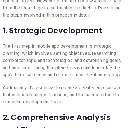
specific project. However, most apps follow a similar path
from the idea stage to the finished product. Let’s examine
the steps involved in this process in detail.
1. Strategic Development
The first step in mobile app development is strategic
planning, which involves setting objectives, researching
competitor apps and technologies, and establishing goals
and timelines. During this phase, it’s crucial to identify the
app’s target audience and choose a monetization strategy.
Additionally, it’s essential to create a detailed app concept
that outlines features, functions, and the user interface to
guide the development team.
2. Comprehensive Analysis