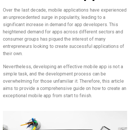
Over the last decade, mobile applications have experienced
an unprecedented surge in popularity, leading to a
significant increase in demand for app developers. This
heightened demand for apps across different sectors and
consumer groups has piqued the interest of many
entrepreneurs looking to create successful applications of
their own.
Nevertheless, developing an effective mobile app is not a
simple task, and the development process can be
overwhelming for those unfamiliar it. Therefore, this article
aims to provide a comprehensive guide on how to create an
exceptional mobile app from start to finish.