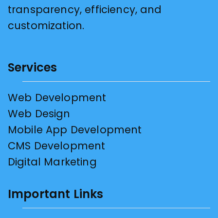
transparency, efficiency, and
customization.
Services
Web Development
Web Design
Mobile App Development
CMS Development
Digital Marketing
Important Links