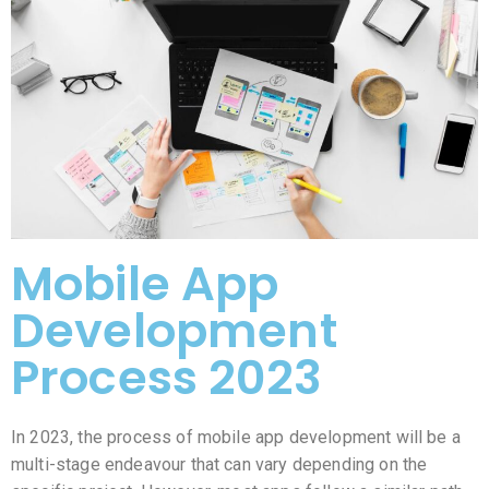
Mobile App
Development
Process 2023
In 2023, the process of mobile app development will be a
multi-stage endeavour that can vary depending on the